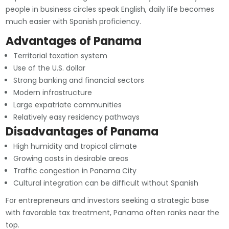
people in business circles speak English, daily life becomes
much easier with Spanish proficiency.
Advantages of Panama
Territorial taxation system
Use of the U.S. dollar
Strong banking and financial sectors
Modern infrastructure
Large expatriate communities
Relatively easy residency pathways
Disadvantages of Panama
High humidity and tropical climate
Growing costs in desirable areas
Traffic congestion in Panama City
Cultural integration can be difficult without Spanish
For entrepreneurs and investors seeking a strategic base
with favorable tax treatment, Panama often ranks near the
top.