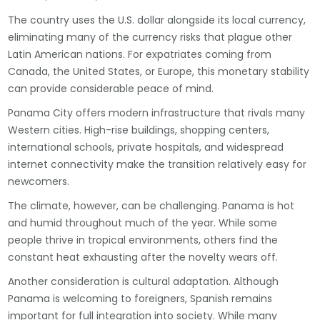
The country uses the U.S. dollar alongside its local currency,
eliminating many of the currency risks that plague other
Latin American nations. For expatriates coming from
Canada, the United States, or Europe, this monetary stability
can provide considerable peace of mind.
Panama City offers modern infrastructure that rivals many
Western cities. High-rise buildings, shopping centers,
international schools, private hospitals, and widespread
internet connectivity make the transition relatively easy for
newcomers.
The climate, however, can be challenging. Panama is hot
and humid throughout much of the year. While some
people thrive in tropical environments, others find the
constant heat exhausting after the novelty wears off.
Another consideration is cultural adaptation. Although
Panama is welcoming to foreigners, Spanish remains
important for full integration into society. While many