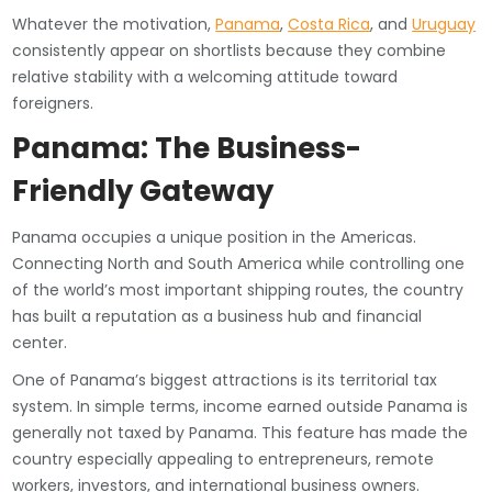
Whatever the motivation,
Panama
,
Costa Rica
, and
Uruguay
consistently appear on shortlists because they combine
relative stability with a welcoming attitude toward
foreigners.
Panama: The Business-
Friendly Gateway
Panama occupies a unique position in the Americas.
Connecting North and South America while controlling one
of the world’s most important shipping routes, the country
has built a reputation as a business hub and financial
center.
One of Panama’s biggest attractions is its territorial tax
system. In simple terms, income earned outside Panama is
generally not taxed by Panama. This feature has made the
country especially appealing to entrepreneurs, remote
workers, investors, and international business owners.