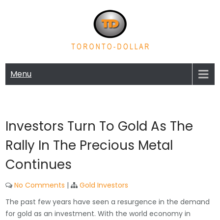
Skip
to
content
TORONTO-DOLLAR | GOLD AND
Gold and Silver Exchange Blog
SILVER EXCHANGE BLOG
Menu
Investors Turn To Gold As The
Rally In The Precious Metal
Continues
No Comments
|
Gold Investors
The past few years have seen a resurgence in the demand
for gold as an investment. With the world economy in