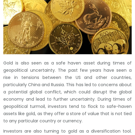
Gold is also seen as a safe haven asset during times of
geopolitical uncertainty. The past few years have seen a
rise in tensions between the US and other countries,
particularly China and Russia. This has led to concerns about
a potential global conflict, which could disrupt the global
economy and lead to further uncertainty. During times of
geopolitical turmoil, investors tend to flock to safe-haven
assets like gold, as they offer a store of value that is not tied
to any particular country or currency.
Investors are also turning to gold as a diversification tool.