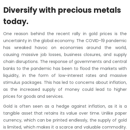
Diversify with precious metals
today.
One reason behind the recent rally in gold prices is the
uncertainty in the global economy. The COVID-19 pandemic
has wreaked havoc on economies around the world,
causing massive job losses, business closures, and supply
chain disruptions. The response of governments and central
banks to the pandemic has been to flood the markets with
liquidity, in the form of low-interest rates and massive
stimulus packages. This has led to concerns about inflation,
as the increased supply of money could lead to higher
prices for goods and services.
Gold is often seen as a hedge against inflation, as it is a
tangible asset that retains its value over time. Unlike paper
currency, which can be printed endlessly, the supply of gold
is limited, which makes it a scarce and valuable commodity.