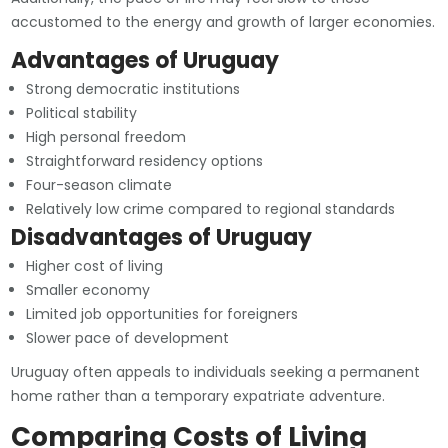
accustomed to the energy and growth of larger economies.
Advantages of Uruguay
Strong democratic institutions
Political stability
High personal freedom
Straightforward residency options
Four-season climate
Relatively low crime compared to regional standards
Disadvantages of Uruguay
Higher cost of living
Smaller economy
Limited job opportunities for foreigners
Slower pace of development
Uruguay often appeals to individuals seeking a permanent
home rather than a temporary expatriate adventure.
Comparing Costs of Living