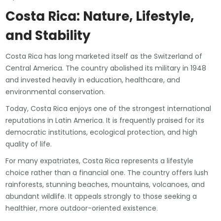
Costa Rica: Nature, Lifestyle,
and Stability
Costa Rica has long marketed itself as the Switzerland of
Central America. The country abolished its military in 1948
and invested heavily in education, healthcare, and
environmental conservation.
Today, Costa Rica enjoys one of the strongest international
reputations in Latin America. It is frequently praised for its
democratic institutions, ecological protection, and high
quality of life.
For many expatriates, Costa Rica represents a lifestyle
choice rather than a financial one. The country offers lush
rainforests, stunning beaches, mountains, volcanoes, and
abundant wildlife. It appeals strongly to those seeking a
healthier, more outdoor-oriented existence.