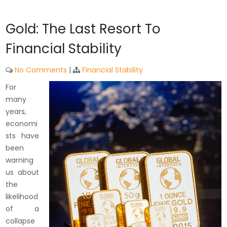
Gold: The Last Resort To
Financial Stability
No Comments
|
Financial Stability
For
many
years,
economi
sts have
been
warning
us about
the
likelihood
of a
collapse