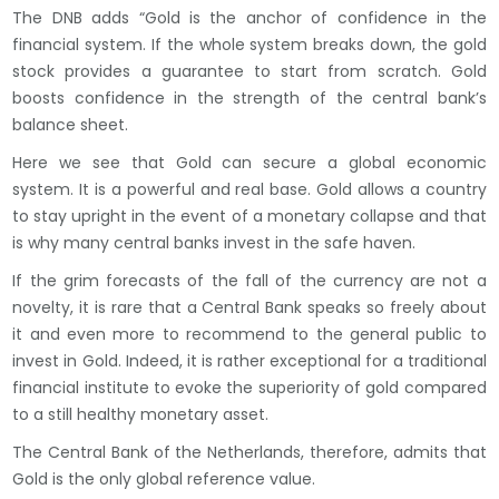
The DNB adds “Gold is the anchor of confidence in the
financial system. If the whole system breaks down, the gold
stock provides a guarantee to start from scratch. Gold
boosts confidence in the strength of the central bank’s
balance sheet.
Here we see that Gold can secure a global economic
system. It is a powerful and real base. Gold allows a country
to stay upright in the event of a monetary collapse and that
is why many central banks invest in the safe haven.
If the grim forecasts of the fall of the currency are not a
novelty, it is rare that a Central Bank speaks so freely about
it and even more to recommend to the general public to
invest in Gold. Indeed, it is rather exceptional for a traditional
financial institute to evoke the superiority of gold compared
to a still healthy monetary asset.
The Central Bank of the Netherlands, therefore, admits that
Gold is the only global reference value.