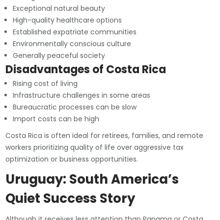
Exceptional natural beauty
High-quality healthcare options
Established expatriate communities
Environmentally conscious culture
Generally peaceful society
Disadvantages of Costa Rica
Rising cost of living
Infrastructure challenges in some areas
Bureaucratic processes can be slow
Import costs can be high
Costa Rica is often ideal for retirees, families, and remote
workers prioritizing quality of life over aggressive tax
optimization or business opportunities.
Uruguay: South America’s
Quiet Success Story
Although it receives less attention than Panama or Costa