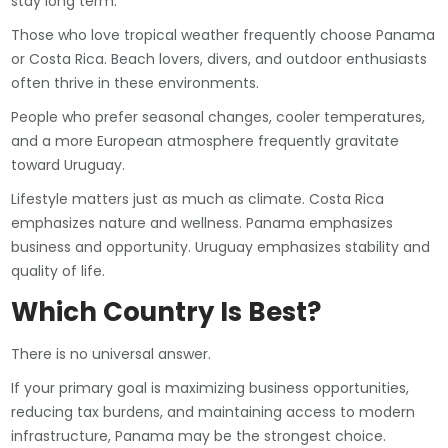
stay long term.
Those who love tropical weather frequently choose Panama
or Costa Rica. Beach lovers, divers, and outdoor enthusiasts
often thrive in these environments.
People who prefer seasonal changes, cooler temperatures,
and a more European atmosphere frequently gravitate
toward Uruguay.
Lifestyle matters just as much as climate. Costa Rica
emphasizes nature and wellness. Panama emphasizes
business and opportunity. Uruguay emphasizes stability and
quality of life.
Which Country Is Best?
There is no universal answer.
If your primary goal is maximizing business opportunities,
reducing tax burdens, and maintaining access to modern
infrastructure, Panama may be the strongest choice.