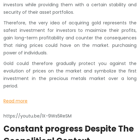
investors while providing them with a certain stability and
security of their asset portfolios.
Therefore, the very idea of ​​acquiring gold represents the
safest investment for investors to maximize their profits,
gain long-term profitability and counter the consequences
that rising prices could have on the market. purchasing
power of individuals.
Gold could therefore gradually protect you against the
evolution of prices on the market and symbolize the first
investment in the precious metals market over a long
period.
Read more
https://youtu.be/lX-9Ws5ReSM
Constant progress Despite The