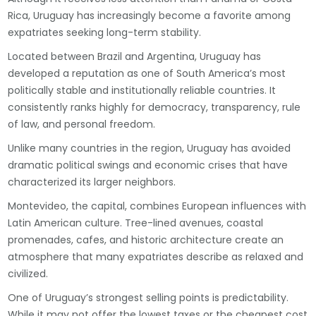
Rica, Uruguay has increasingly become a favorite among
expatriates seeking long-term stability.
Located between Brazil and Argentina, Uruguay has
developed a reputation as one of South America’s most
politically stable and institutionally reliable countries. It
consistently ranks highly for democracy, transparency, rule
of law, and personal freedom.
Unlike many countries in the region, Uruguay has avoided
dramatic political swings and economic crises that have
characterized its larger neighbors.
Montevideo, the capital, combines European influences with
Latin American culture. Tree-lined avenues, coastal
promenades, cafes, and historic architecture create an
atmosphere that many expatriates describe as relaxed and
civilized.
One of Uruguay’s strongest selling points is predictability.
While it may not offer the lowest taxes or the cheapest cost