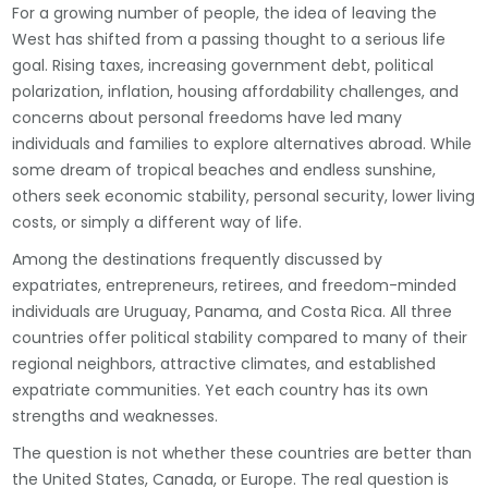
For a growing number of people, the idea of leaving the
West has shifted from a passing thought to a serious life
goal. Rising taxes, increasing government debt, political
polarization, inflation, housing affordability challenges, and
concerns about personal freedoms have led many
individuals and families to explore alternatives abroad. While
some dream of tropical beaches and endless sunshine,
others seek economic stability, personal security, lower living
costs, or simply a different way of life.
Among the destinations frequently discussed by
expatriates, entrepreneurs, retirees, and freedom-minded
individuals are Uruguay, Panama, and Costa Rica. All three
countries offer political stability compared to many of their
regional neighbors, attractive climates, and established
expatriate communities. Yet each country has its own
strengths and weaknesses.
The question is not whether these countries are better than
the United States, Canada, or Europe. The real question is