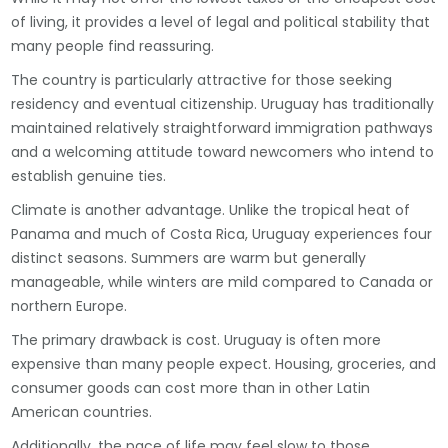
of living, it provides a level of legal and political stability that
many people find reassuring.
The country is particularly attractive for those seeking
residency and eventual citizenship. Uruguay has traditionally
maintained relatively straightforward immigration pathways
and a welcoming attitude toward newcomers who intend to
establish genuine ties.
Climate is another advantage. Unlike the tropical heat of
Panama and much of Costa Rica, Uruguay experiences four
distinct seasons. Summers are warm but generally
manageable, while winters are mild compared to Canada or
northern Europe.
The primary drawback is cost. Uruguay is often more
expensive than many people expect. Housing, groceries, and
consumer goods can cost more than in other Latin
American countries.
Additionally, the pace of life may feel slow to those