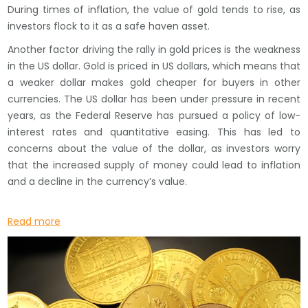
During times of inflation, the value of gold tends to rise, as
investors flock to it as a safe haven asset.
Another factor driving the rally in gold prices is the weakness
in the US dollar. Gold is priced in US dollars, which means that
a weaker dollar makes gold cheaper for buyers in other
currencies. The US dollar has been under pressure in recent
years, as the Federal Reserve has pursued a policy of low-
interest rates and quantitative easing. This has led to
concerns about the value of the dollar, as investors worry
that the increased supply of money could lead to inflation
and a decline in the currency’s value.
Read more