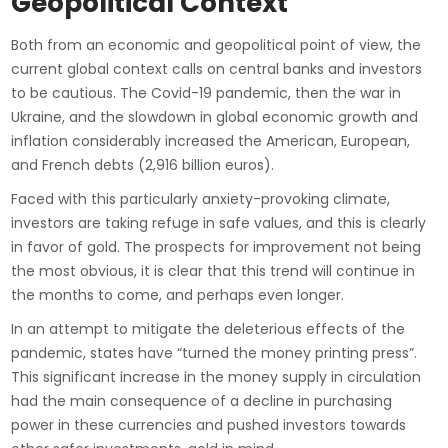
Geopolitical Context
Both from an economic and geopolitical point of view, the
current global context calls on central banks and investors
to be cautious. The Covid-19 pandemic, then the war in
Ukraine, and the slowdown in global economic growth and
inflation considerably increased the American, European,
and French debts (2,916 billion euros).
Faced with this particularly anxiety-provoking climate,
investors are taking refuge in safe values, and this is clearly
in favor of gold. The prospects for improvement not being
the most obvious, it is clear that this trend will continue in
the months to come, and perhaps even longer.
In an attempt to mitigate the deleterious effects of the
pandemic, states have “turned the money printing press”.
This significant increase in the money supply in circulation
had the main consequence of a decline in purchasing
power in these currencies and pushed investors towards