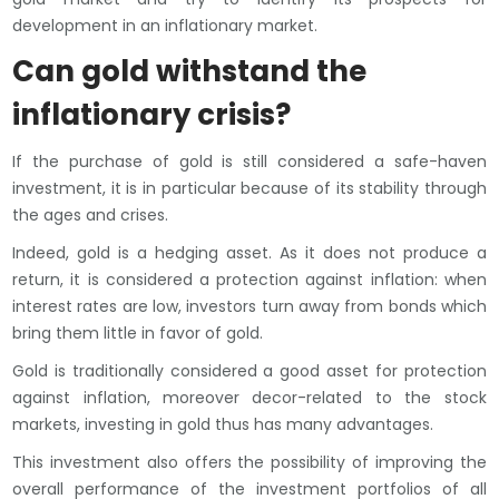
development in an inflationary market.
Can gold withstand the
inflationary crisis?
If the purchase of gold is still considered a safe-haven
investment, it is in particular because of its stability through
the ages and crises.
Indeed, gold is a hedging asset. As it does not produce a
return, it is considered a protection against inflation: when
interest rates are low, investors turn away from bonds which
bring them little in favor of gold.
Gold is traditionally considered a good asset for protection
against inflation, moreover decor-related to the stock
markets, investing in gold thus has many advantages.
This investment also offers the possibility of improving the
overall performance of the investment portfolios of all