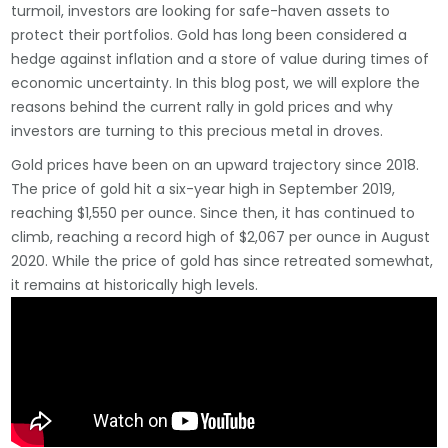
turmoil, investors are looking for safe-haven assets to
protect their portfolios. Gold has long been considered a
hedge against inflation and a store of value during times of
economic uncertainty. In this blog post, we will explore the
reasons behind the current rally in gold prices and why
investors are turning to this precious metal in droves.
Gold prices have been on an upward trajectory since 2018.
The price of gold hit a six-year high in September 2019,
reaching $1,550 per ounce. Since then, it has continued to
climb, reaching a record high of $2,067 per ounce in August
2020. While the price of gold has since retreated somewhat,
it remains at historically high levels.