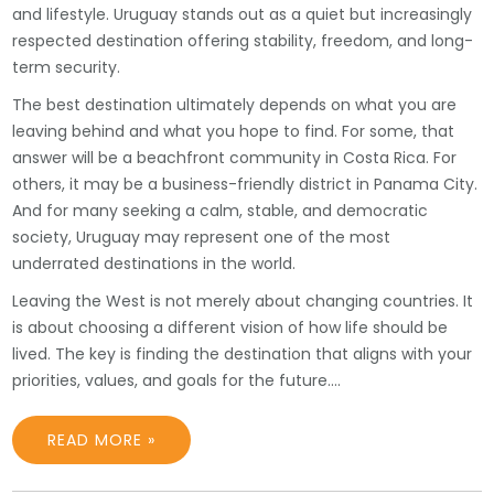
and lifestyle. Uruguay stands out as a quiet but increasingly
respected destination offering stability, freedom, and long-
term security.
The best destination ultimately depends on what you are
leaving behind and what you hope to find. For some, that
answer will be a beachfront community in Costa Rica. For
others, it may be a business-friendly district in Panama City.
And for many seeking a calm, stable, and democratic
society, Uruguay may represent one of the most
underrated destinations in the world.
Leaving the West is not merely about changing countries. It
is about choosing a different vision of how life should be
lived. The key is finding the destination that aligns with your
priorities, values, and goals for the future.…
READ MORE »