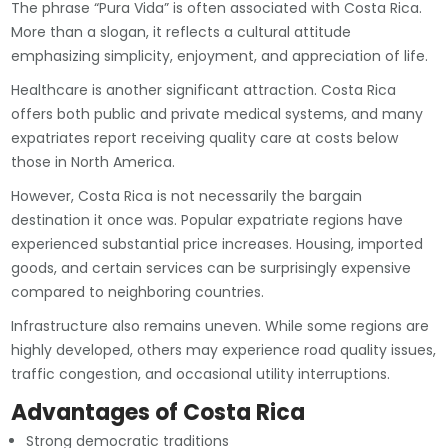
The phrase “Pura Vida” is often associated with Costa Rica.
More than a slogan, it reflects a cultural attitude
emphasizing simplicity, enjoyment, and appreciation of life.
Healthcare is another significant attraction. Costa Rica
offers both public and private medical systems, and many
expatriates report receiving quality care at costs below
those in North America.
However, Costa Rica is not necessarily the bargain
destination it once was. Popular expatriate regions have
experienced substantial price increases. Housing, imported
goods, and certain services can be surprisingly expensive
compared to neighboring countries.
Infrastructure also remains uneven. While some regions are
highly developed, others may experience road quality issues,
traffic congestion, and occasional utility interruptions.
Advantages of Costa Rica
Strong democratic traditions