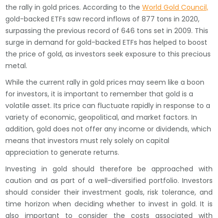
the rally in gold prices. According to the
World Gold Council,
gold-backed ETFs saw record inflows of 877 tons in 2020,
surpassing the previous record of 646 tons set in 2009. This
surge in demand for gold-backed ETFs has helped to boost
the price of gold, as investors seek exposure to this precious
metal.
While the current rally in gold prices may seem like a boon
for investors, it is important to remember that gold is a
volatile asset. Its price can fluctuate rapidly in response to a
variety of economic, geopolitical, and market factors. In
addition, gold does not offer any income or dividends, which
means that investors must rely solely on capital
appreciation to generate returns.
Investing in gold should therefore be approached with
caution and as part of a well-diversified portfolio. Investors
should consider their investment goals, risk tolerance, and
time horizon when deciding whether to invest in gold. It is
also important to consider the costs associated with