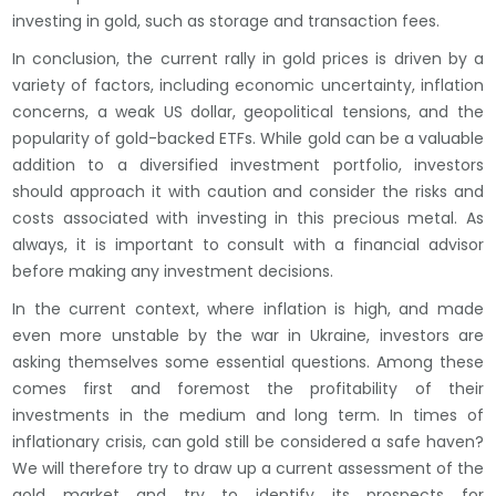
investing in gold, such as storage and transaction fees.
In conclusion, the current rally in gold prices is driven by a
variety of factors, including economic uncertainty, inflation
concerns, a weak US dollar, geopolitical tensions, and the
popularity of gold-backed ETFs. While gold can be a valuable
addition to a diversified investment portfolio, investors
should approach it with caution and consider the risks and
costs associated with investing in this precious metal. As
always, it is important to consult with a financial advisor
before making any investment decisions.
In the current context, where inflation is high, and made
even more unstable by the war in Ukraine, investors are
asking themselves some essential questions. Among these
comes first and foremost the profitability of their
investments in the medium and long term. In times of
inflationary crisis, can gold still be considered a safe haven?
We will therefore try to draw up a current assessment of the
gold market and try to identify its prospects for