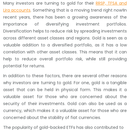
Many investors are turning to gold for their
RRSP, TFSA and
Lira accounts
. Something that is a moving trend right now!In
recent years, there has been a growing awareness of the
importance of diversifying investment portfolios.
Diversification helps to reduce risk by spreading investments
across different asset classes and regions. Gold is seen as a
valuable addition to a diversified portfolio, as it has a low
correlation with other asset classes. This means that it can
help to reduce overall portfolio risk, while still providing
potential for returns.
In addition to these factors, there are several other reasons
why investors are turning to gold. For one, gold is a tangible
asset that can be held in physical form. This makes it a
valuable asset for those who are concerned about the
security of their investments. Gold can also be used as a
currency, which makes it a valuable asset for those who are
concerned about the stability of fiat currencies.
The popularity of gold-backed ETFs has also contributed to