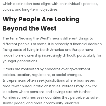
which destination best aligns with an individual’s priorities,
values, and long-term objectives.
Why People Are Looking
Beyond the West
The term “leaving the West” means different things to
different people. For some, it is primarily a financial decision.
Rising costs of living in North America and Europe have
made home ownership increasingly difficult, particularly for
younger generations.
Others are motivated by concerns over government
policies, taxation, regulations, or social changes.
Entrepreneurs often seek jurisdictions where businesses
face fewer bureaucratic obstacles. Retirees may look for
locations where pensions and savings stretch further.
Families sometimes seek countries they perceive as safer,
slower paced, and more community-oriented.