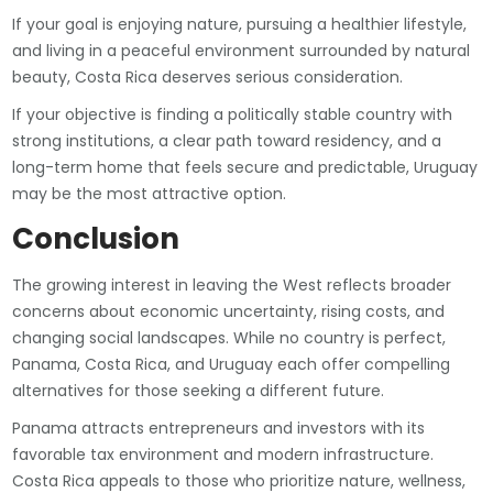
If your goal is enjoying nature, pursuing a healthier lifestyle,
and living in a peaceful environment surrounded by natural
beauty, Costa Rica deserves serious consideration.
If your objective is finding a politically stable country with
strong institutions, a clear path toward residency, and a
long-term home that feels secure and predictable, Uruguay
may be the most attractive option.
Conclusion
The growing interest in leaving the West reflects broader
concerns about economic uncertainty, rising costs, and
changing social landscapes. While no country is perfect,
Panama, Costa Rica, and Uruguay each offer compelling
alternatives for those seeking a different future.
Panama attracts entrepreneurs and investors with its
favorable tax environment and modern infrastructure.
Costa Rica appeals to those who prioritize nature, wellness,