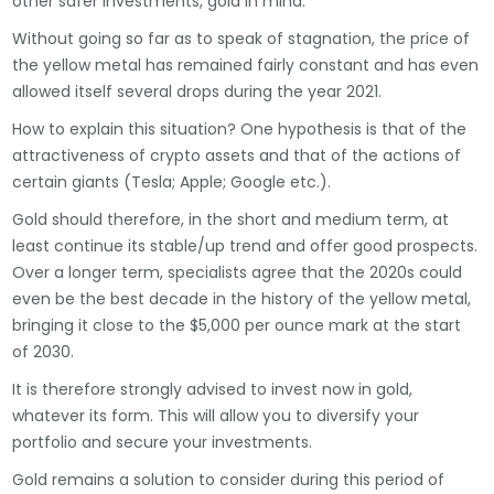
other safer investments, gold in mind.
Without going so far as to speak of stagnation, the price of
the yellow metal has remained fairly constant and has even
allowed itself several drops during the year 2021.
How to explain this situation? One hypothesis is that of the
attractiveness of crypto assets and that of the actions of
certain giants (Tesla; Apple; Google etc.).
Gold should therefore, in the short and medium term, at
least continue its stable/up trend and offer good prospects.
Over a longer term, specialists agree that the 2020s could
even be the best decade in the history of the yellow metal,
bringing it close to the $5,000 per ounce mark at the start
of 2030.
It is therefore strongly advised to invest now in gold,
whatever its form. This will allow you to diversify your
portfolio and secure your investments.
Gold remains a solution to consider during this period of