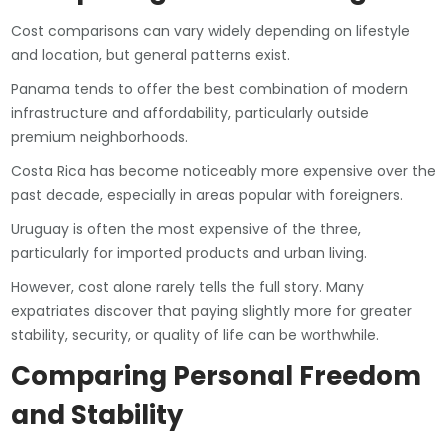
Cost comparisons can vary widely depending on lifestyle
and location, but general patterns exist.
Panama tends to offer the best combination of modern
infrastructure and affordability, particularly outside
premium neighborhoods.
Costa Rica has become noticeably more expensive over the
past decade, especially in areas popular with foreigners.
Uruguay is often the most expensive of the three,
particularly for imported products and urban living.
However, cost alone rarely tells the full story. Many
expatriates discover that paying slightly more for greater
stability, security, or quality of life can be worthwhile.
Comparing Personal Freedom
and Stability