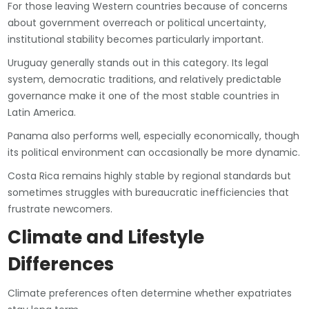
For those leaving Western countries because of concerns
about government overreach or political uncertainty,
institutional stability becomes particularly important.
Uruguay generally stands out in this category. Its legal
system, democratic traditions, and relatively predictable
governance make it one of the most stable countries in
Latin America.
Panama also performs well, especially economically, though
its political environment can occasionally be more dynamic.
Costa Rica remains highly stable by regional standards but
sometimes struggles with bureaucratic inefficiencies that
frustrate newcomers.
Climate and Lifestyle
Differences
Climate preferences often determine whether expatriates