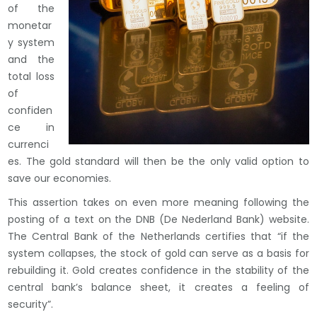
of the
monetar
y system
and the
total loss
of
confiden
ce in
currenci
es. The gold standard will then be the only valid option to
save our economies.
This assertion takes on even more meaning following the
posting of a text on the DNB (De Nederland Bank) website.
The Central Bank of the Netherlands certifies that “if the
system collapses, the stock of gold can serve as a basis for
rebuilding it. Gold creates confidence in the stability of the
central bank’s balance sheet, it creates a feeling of
security”.