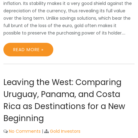
inflation. Its stability makes it a very good shield against the
depreciation of the currency, thus revealing its full value
over the long term. Unlike savings solutions, which bear the
full brunt of the loss of the euro, gold often makes it
possible to preserve the purchasing power of its holder.…
READ MORE »
Leaving the West: Comparing
Uruguay, Panama, and Costa
Rica as Destinations for a New
Beginning
No Comments
|
Gold Investors